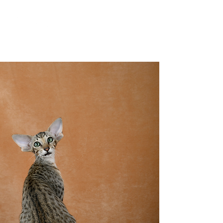
YesWeCat Cattery