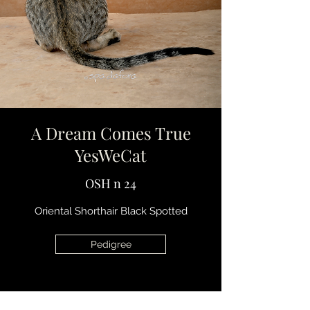
A Dream Comes True
YesWeCat
OSH n 24
Oriental Shorthair Black Spotted
Pedigree