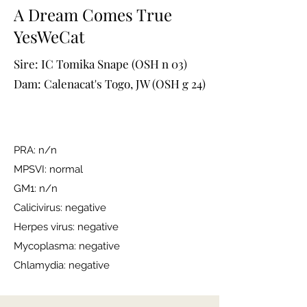
A Dream Comes True
YesWeCat
Sire: IC Tomika Snape (OSH n 03)
Dam: Calenacat's Togo, JW (OSH g 24)
PRA: n/n
MPSVI: normal
GM1: n/n
Calicivirus: negative
Herpes virus: negative
Mycoplasma: negative
Chlamydia: negative