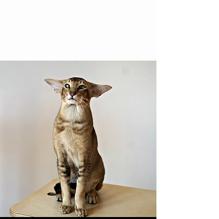
YesWeCat Cattery