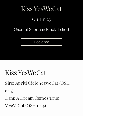
Kiss YesWeCat
OSH n 25
Oriental Shorthair Black Ticked
Pedigree
Kiss YesWeCat
Sire: Apriti Cielo YesWeCat (OSH
c 25)
Dam: A Dream Comes True
YesWeCat (OSH n 24)