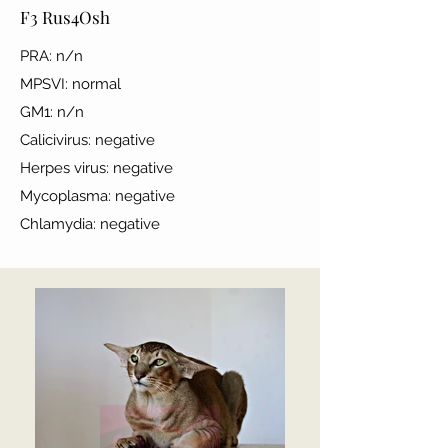
F3 Rus4Osh
PRA: n/n
MPSVI: normal
GM1: n/n
Calicivirus: negative
Herpes virus: negative
Mycoplasma: negative
Chlamydia: negative